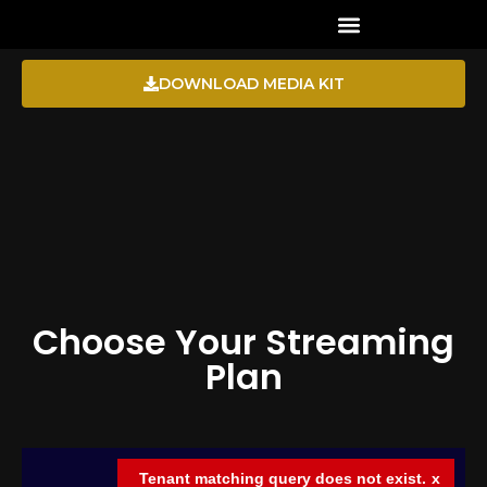
CHANNEL DIRECTORY
DOWNLOAD MEDIA KIT
Choose Your Streaming
Plan