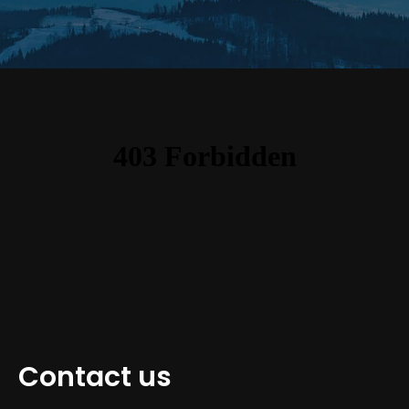
Contact us