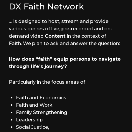
DX Faith Network
… is designed to host, stream and provide
various genres of live, pre-recorded and on-
demand video
Content
in the context of
Faith. We plan to ask and answer the question:
How does “faith” equip persons to navigate
through life’s journey?
Particularly in the focus areas of
Faith and Economics
Faith and Work
Family Strengthening
Leadership
Social Justice,