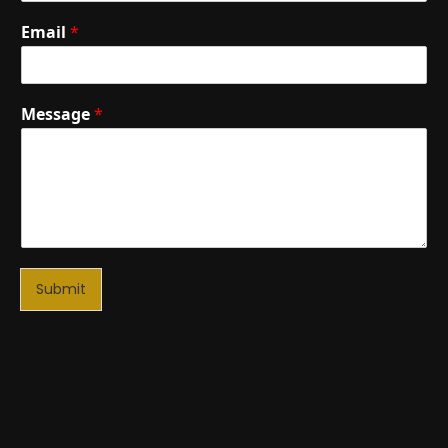
Email
*
Message
*
Submit