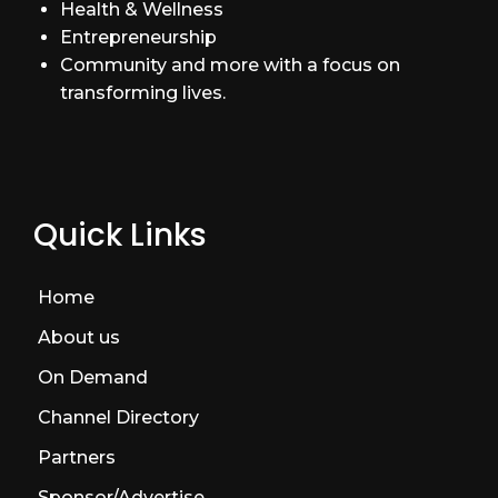
Health & Wellness
Entrepreneurship
Community and more with a focus on
transforming lives.
Quick Links
Home
About us
On Demand
Channel Directory
Partners
Sponsor/Advertise