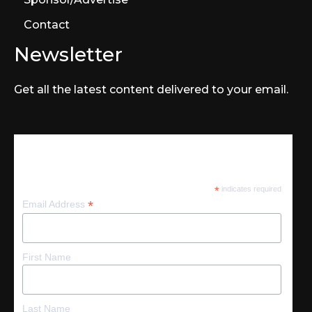
Contact
Newsletter
Get all the latest content delivered to your email.
Subscribe
*
indicates required
*
Email Address
First Name
Last Name