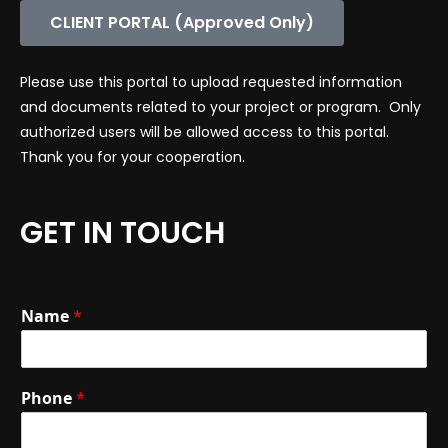
CLIENT PORTAL (Approved Only)
Please use this portal to upload requested information
and documents related to your project or program. Only
authorized users will be allowed access to this portal.
Thank you for your cooperation.
GET IN TOUCH
Name
*
Phone
*