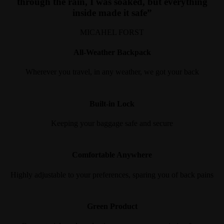
through the rain, I was soaked, but everything
inside made it safe”
MICAHEL FORST
All-Weather Backpack
Wherever you travel, in any weather, we got your back
Built-in Lock
Keeping your baggage safe and secure
Comfortable Anywhere
Highly adjustable to your preferences, sparing you of back pains
Green Product