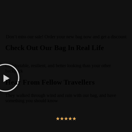
Don’t miss our sale! Order your new bag now and get a discount
Check Out Our Bag In Real Life
Comfortable, resilient, and better looking than your other
backpack
Hear From Fellow Travellers
They walked through wind and rain with our bag, and have
something you should know
★
★
★
★
★