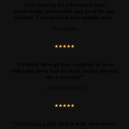
"I was looking for a backpack that's
comfortable, fashionable and good for any
weather. That search is now happily over"
Diane Griffiths
★
★
★
★
★
“I trekked through four countries in seven
weeks and never had my back bother me once,
this is a keeper”
LAURA STEAVENS
★
★
★
★
★
“This bag is a gift! Had to walk three blocks