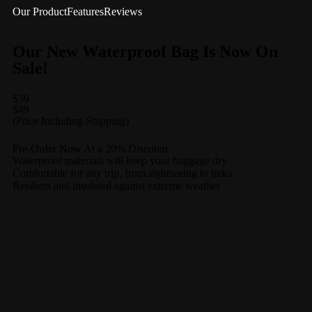
Our Product
Features
Reviews
Our New Waterproof Bag Is Now On
Sale!
$39
$49
(Price Including Shipping)
Pre-Order Now At a 20% Discount
Waterproof materials will keep your baggage dry
Comfortable for any trip, from sightseeing to treks
Resilient and insulated against extreme weather