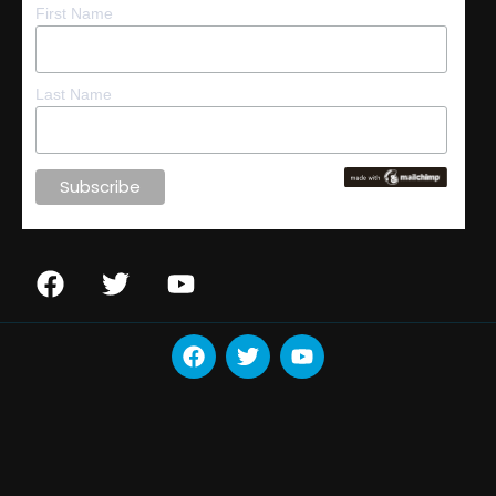
First Name
Last Name