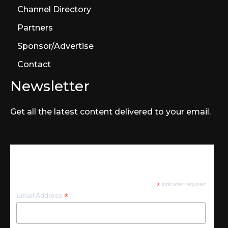
Channel Directory
Partners
Sponsor/Advertise
Contact
Newsletter
Get all the latest content delivered to your email.
Subscribe
*
indicates required
*
Email Address