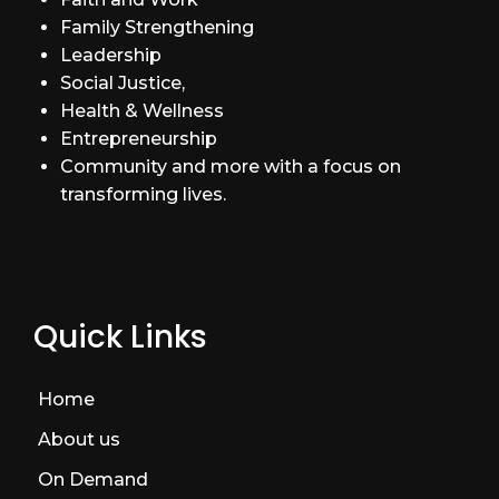
Family Strengthening
Leadership
Social Justice,
Health & Wellness
Entrepreneurship
Community and more with a focus on
transforming lives.
Quick Links
Home
About us
On Demand