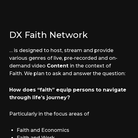
DX Faith Network
… is designed to host, stream and provide
various genres of live, pre-recorded and on-
demand video
Content
in the context of
Faith. We plan to ask and answer the question:
How does “faith” equip persons to navigate
through life’s journey?
Particularly in the focus areas of
Faith and Economics
Faith and Work