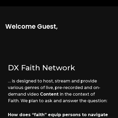
Welcome Guest,
DX Faith Network
… is designed to host, stream and provide
various genres of live, pre-recorded and on-
demand video
Content
in the context of
Faith. We plan to ask and answer the question:
How does “faith” equip persons to navigate