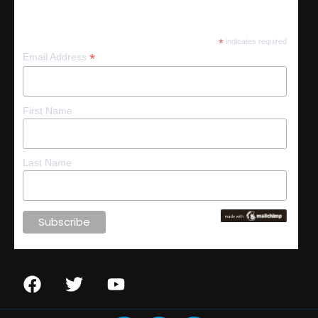
Subscribe
*
indicates required
*
Email Address
First Name
Last Name