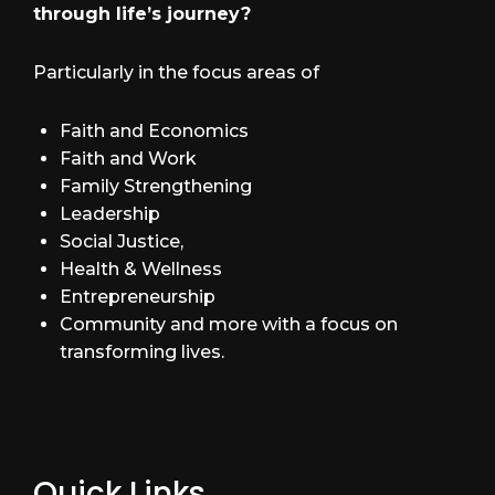
through life’s journey?
Particularly in the focus areas of
Faith and Economics
Faith and Work
Family Strengthening
Leadership
Social Justice,
Health & Wellness
Entrepreneurship
Community and more with a focus on
transforming lives.
Quick Links