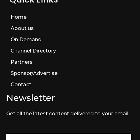
Home
About us
On Demand
Channel Directory
Partners
Sponsor/Advertise
Contact
Newsletter
Get all the latest content delivered to your email.