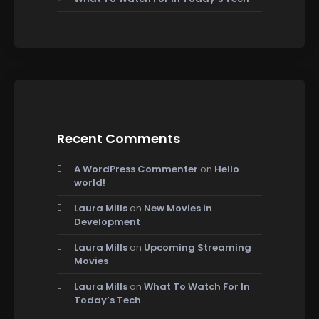
Recent Comments
A WordPress Commenter
on
Hello
world!
Laura Mills
on
New Movies in
Development
Laura Mills
on
Upcoming Streaming
Movies
Laura Mills
on
What To Watch For In
Today’s Tech