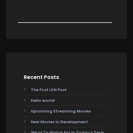
Recent Posts
The First LSN Post
Hello world!
Upcoming Streaming Movies
New Movies in Development
What To Watch For In Today’s Tech