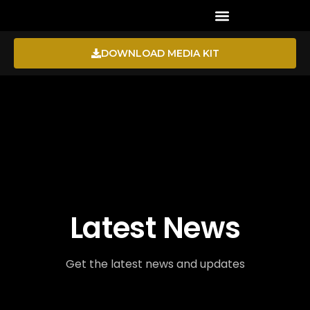
CHANNEL DIRECTORY
DOWNLOAD MEDIA KIT
Latest News
Get the latest news and updates