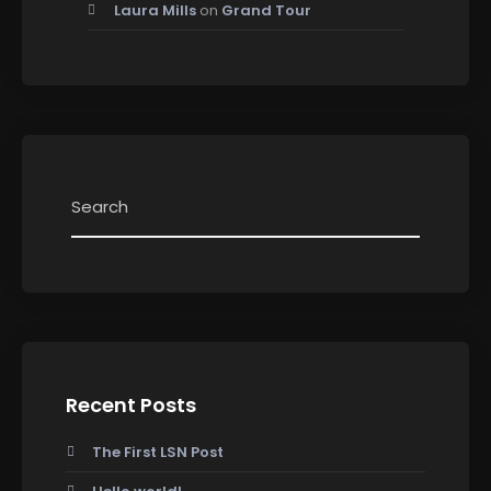
Laura Mills
on
Grand Tour
Recent Posts
The First LSN Post