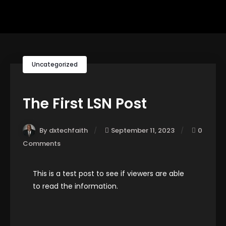
Uncategorized
The First LSN Post
By dxtechfaith
September 11, 2023
0
Comments
This is a test post to see if viewers are able
to read the information.