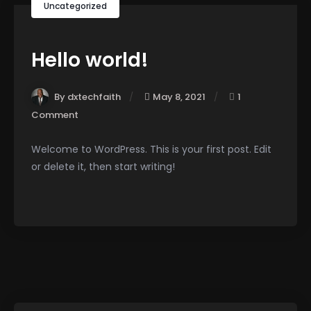
Uncategorized
Hello world!
By dxtechfaith
May 8, 2021
1
Comment
Welcome to WordPress. This is your first post. Edit
or delete it, then start writing!