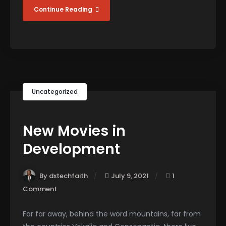
Continue Reading
Uncategorized
New Movies in
Development
By dxtechfaith
July 9, 2021
1
Comment
Far far away, behind the word mountains, far from