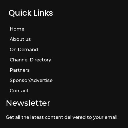
Quick Links
Home
About us
On Demand
Channel Directory
Partners
Sponsor/Advertise
Contact
Newsletter
Get all the latest content delivered to your email.