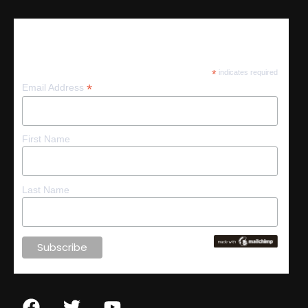
Subscribe
*
indicates required
*
Email Address
First Name
Last Name