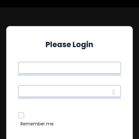
Please Login
Remember me