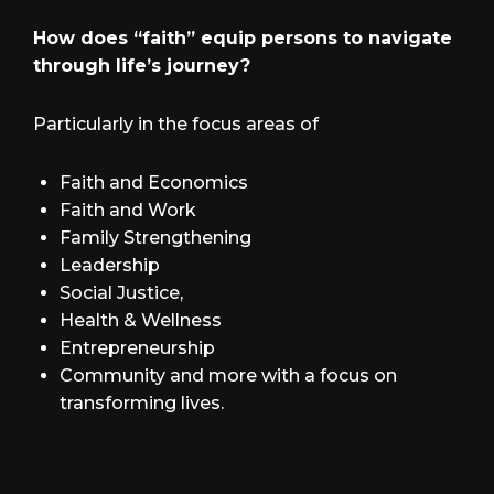
How does “faith” equip persons to navigate
through life’s journey?
Particularly in the focus areas of
Faith and Economics
Faith and Work
Family Strengthening
Leadership
Social Justice,
Health & Wellness
Entrepreneurship
Community and more with a focus on
transforming lives.