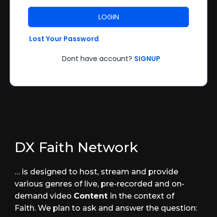
LOGIN
Lost Your Password
Dont have account?
SIGNUP
DX Faith Network
… is designed to host, stream and provide
various genres of live, pre-recorded and on-
demand video
Content
in the context of
Faith. We plan to ask and answer the question: