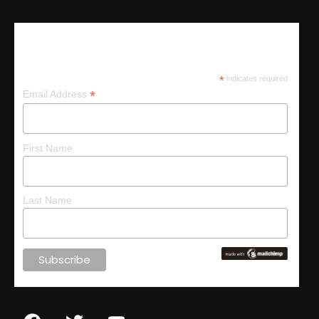
Subscribe
*
indicates required
*
Email Address
First Name
Last Name