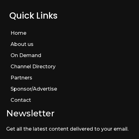
Quick Links
Home
About us
On Demand
Channel Directory
Partners
Sponsor/Advertise
Contact
Newsletter
Get all the latest content delivered to your email.