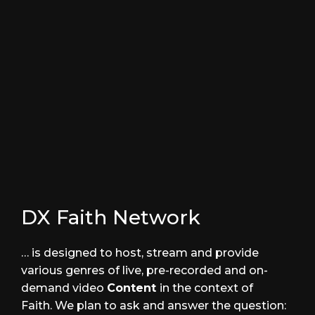
Parts Unknown
DRAMA
Under the Lines
ACTION
DX Faith Network
… is designed to host, stream and provide
various genres of live, pre-recorded and on-
demand video
Content
in the context of
Faith. We plan to ask and answer the question: