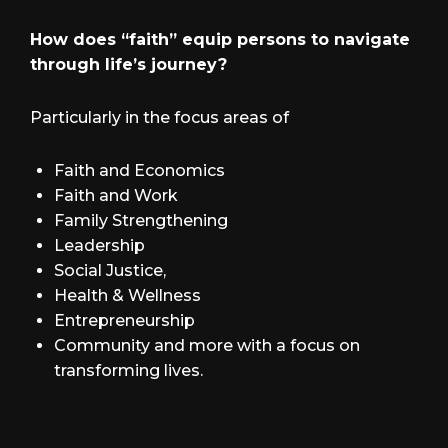
How does “faith” equip persons to navigate
through life’s journey?
Particularly in the focus areas of
Faith and Economics
Faith and Work
Family Strengthening
Leadership
Social Justice,
Health & Wellness
Entrepreneurship
Community and more with a focus on
transforming lives.