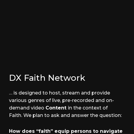
Artist Corner with Aztec
PODCASTS
DX Faith Network
… is designed to host, stream and provide
various genres of live, pre-recorded and on-
demand video
Content
in the context of
Faith. We plan to ask and answer the question:
How does “faith” equip persons to navigate