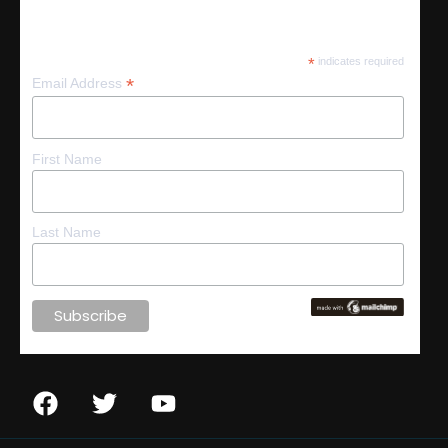
Subscribe
*
indicates required
*
Email Address
First Name
Last Name