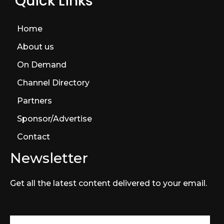
Quick Links
Home
About us
On Demand
Channel Directory
Partners
Sponsor/Advertise
Contact
Newsletter
Get all the latest content delivered to your email.