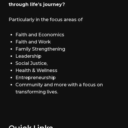
through life’s journey?
Particularly in the focus areas of
Faith and Economics
Faith and Work
Family Strengthening
Leadership
Social Justice,
Health & Wellness
Entrepreneurship
Community and more with a focus on
transforming lives.