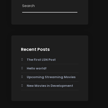
Recent Posts
The First LSN Post
Hello world!
Upcoming Streaming Movies
New Movies in Development