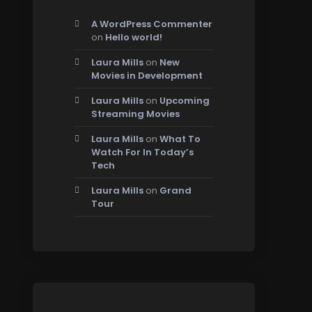
A WordPress Commenter
on
Hello world!
Laura Mills
on
New
Movies in Development
Laura Mills
on
Upcoming
Streaming Movies
Laura Mills
on
What To
Watch For In Today’s
Tech
Laura Mills
on
Grand
Tour