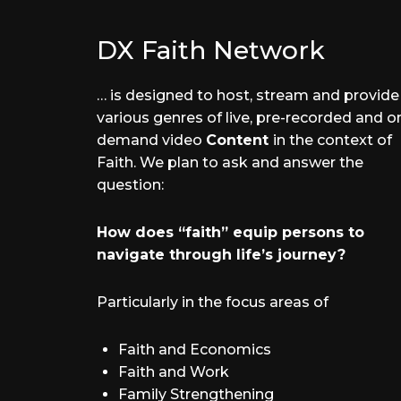
DX Faith Network
… is designed to host, stream and provide
various genres of live, pre-recorded and o
demand video
Content
in the context of
Faith. We plan to ask and answer the
question:
How does “faith” equip persons to
navigate through life’s journey?
Particularly in the focus areas of
Faith and Economics
Faith and Work
Family Strengthening