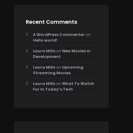
Recent Comments
A WordPress Commenter
on
Hello world!
Laura Mills
on
New Movies in
Development
Laura Mills
on
Upcoming
Streaming Movies
Laura Mills
on
What To Watch
For In Today’s Tech