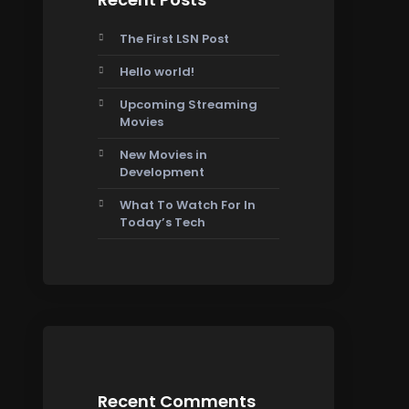
The First LSN Post
Hello world!
Upcoming Streaming
Movies
New Movies in
Development
What To Watch For In
Today’s Tech
Recent Comments