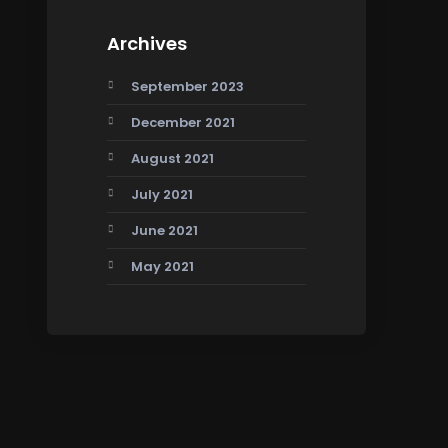
Archives
September 2023
December 2021
August 2021
July 2021
June 2021
May 2021