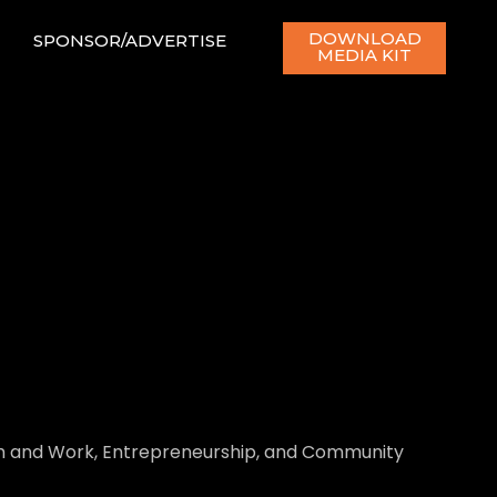
DOWNLOAD
SPONSOR/ADVERTISE
MEDIA KIT
ith and Work, Entrepreneurship, and Community