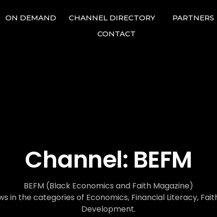
ON DEMAND
CHANNEL DIRECTORY
PARTNERS
CONTACT
Channel:
BEFM
BEFM (Black Economics and Faith Magazine)
s in the categories of Economics, Financial Literacy, Fa
Development.