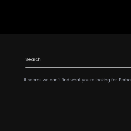
It seems we can’t find what you’re looking for. Perh