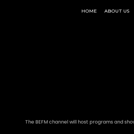
HOME
ABOUT US
The BEFM channel will host programs and show