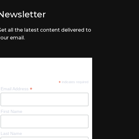
Newsletter
Get all the latest content delivered to
your email.
Subscribe
*
indicates required
*
Email Address
First Name
Last Name