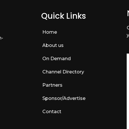
Quick Links
Home
n-
About us
On Demand
Channel Directory
Partners
Sponsor/Advertise
Contact