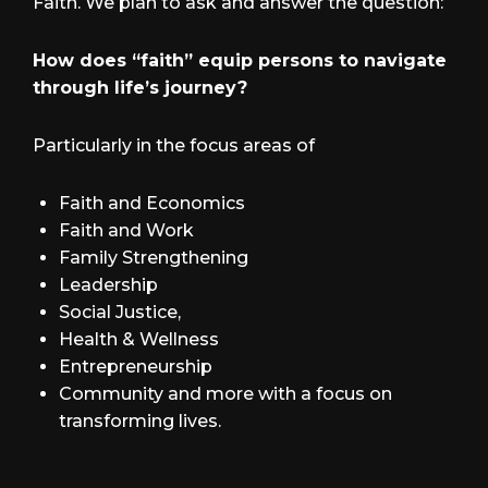
Faith. We plan to ask and answer the question:
How does “faith” equip persons to navigate
through life’s journey?
Particularly in the focus areas of
Faith and Economics
Faith and Work
Family Strengthening
Leadership
Social Justice,
Health & Wellness
Entrepreneurship
Community and more with a focus on
transforming lives.