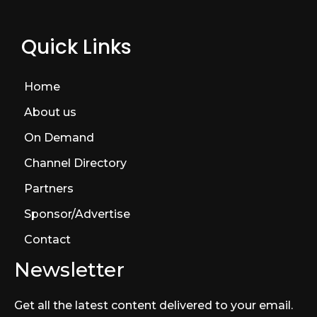
Quick Links
Home
About us
On Demand
Channel Directory
Partners
Sponsor/Advertise
Contact
Newsletter
Get all the latest content delivered to your email.