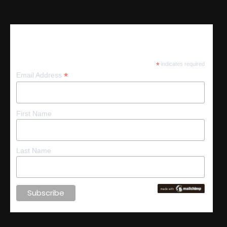
Subscribe
*
indicates required
*
Email Address
First Name
Last Name