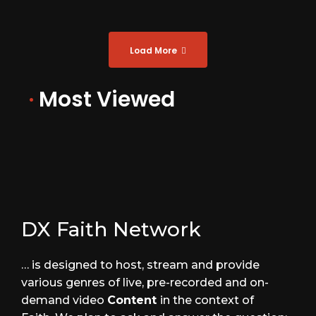
Load More
·
Most Viewed
DX Faith Network
… is designed to host, stream and provide
various genres of live, pre-recorded and on-
demand video
Content
in the context of